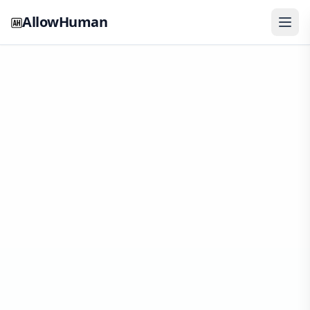
AllowHuman