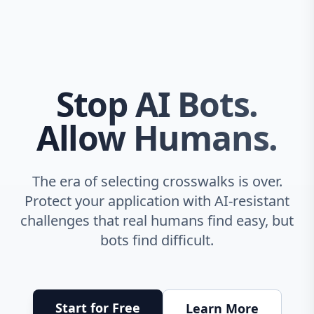
Stop AI Bots.
Allow Humans.
The era of selecting crosswalks is over.
Protect your application with AI-resistant
challenges that real humans find easy, but
bots find difficult.
Start for Free
Learn More